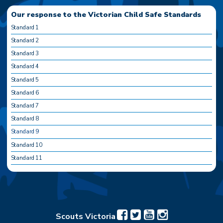
Our response to the Victorian Child Safe Standards
Standard 1
Standard 2
Standard 3
Standard 4
Standard 5
Standard 6
Standard 7
Standard 8
Standard 9
Standard 10
Standard 11
Scouts Victoria