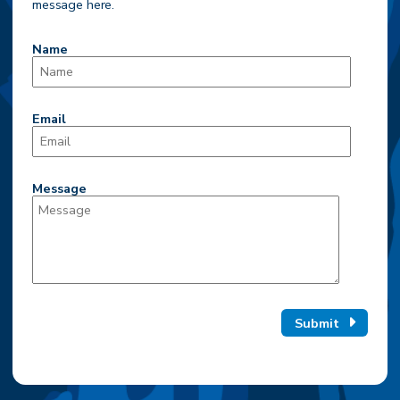
message here.
Name
Email
Message
Submit