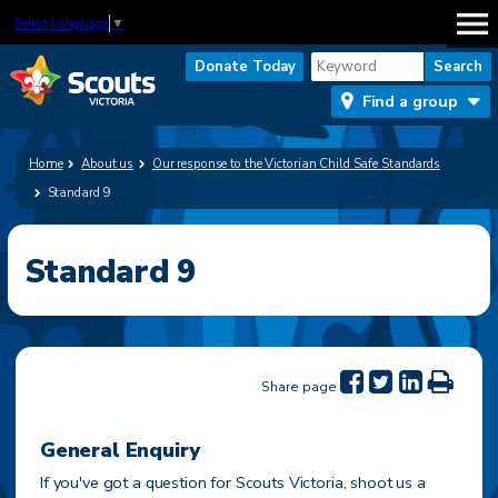
Select Language
▼
Donate Today
Find a group
Home
About us
Our response to the Victorian Child Safe Standards
Standard 9
Standard 9
Share page
General Enquiry
If you've got a question for Scouts Victoria, shoot us a