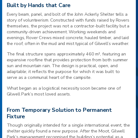
Built by Hands that Care
Every beam, panel, and bolt of the John Ackerly Shelter tells a
story of volunteerism. Constructed with funds raised by Rovers
themselves, the project was not a contractor-built facility but a
community-driven achievement. Working weekends and
evenings, Rover Crews mixed concrete, hauled timber, and laid
the roof, often in the mud and mist typical of Gilwell’s weather.
The final structure spans approximately 460 m², featuring an
expansive roofline that provides protection from both summer
sun and mountain rain. The design is practical, open, and
adaptable; it reflects the purpose for which it was built: to
serve as a communal heart of the campsite.
What began as a logistical necessity soon became one of
Gilwell Park’s most loved assets.
From Temporary Solution to Permanent
Fixture
Though originally intended for a single international event, the
shelter quickly found a new purpose. After the Moot, Gilwell
Park’s management recognised the building’s potential as a