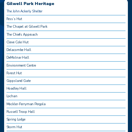
Gilwell Park Heritage
The John Ackerly Shelter
Fess’s Hut
The Chapel at Gilwell Park
The Chiefs Approach
Cleve Cole Hut
Delacombe Hall
DeMolnar Hall
Environment Centre
Forest Hut
Gippsland Gate
Hoadley Hall
Lochan
Mockler-Ferryman Pergola
Russell Troop Hall
Spring Lodge
Storm Hut