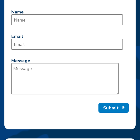
Name
Email
Message
Submit