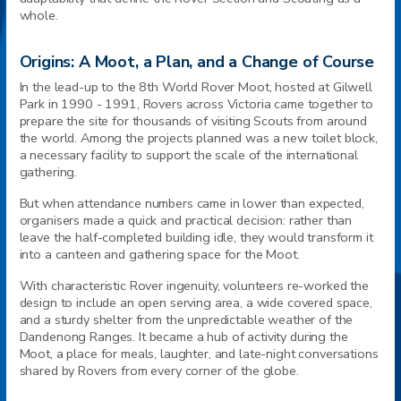
whole.
Origins: A Moot, a Plan, and a Change of Course
In the lead-up to the 8th World Rover Moot, hosted at Gilwell
Park in 1990 - 1991, Rovers across Victoria came together to
prepare the site for thousands of visiting Scouts from around
the world. Among the projects planned was a new toilet block,
a necessary facility to support the scale of the international
gathering.
But when attendance numbers came in lower than expected,
organisers made a quick and practical decision: rather than
leave the half-completed building idle, they would transform it
into a canteen and gathering space for the Moot.
With characteristic Rover ingenuity, volunteers re-worked the
design to include an open serving area, a wide covered space,
and a sturdy shelter from the unpredictable weather of the
Dandenong Ranges. It became a hub of activity during the
Moot, a place for meals, laughter, and late-night conversations
shared by Rovers from every corner of the globe.