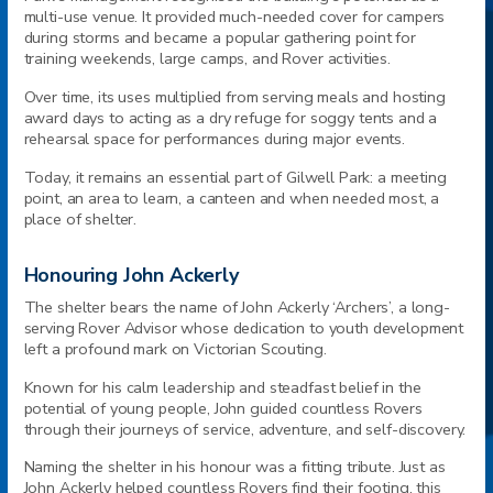
multi-use venue. It provided much-needed cover for campers
during storms and became a popular gathering point for
training weekends, large camps, and Rover activities.
Over time, its uses multiplied from serving meals and hosting
award days to acting as a dry refuge for soggy tents and a
rehearsal space for performances during major events.
Today, it remains an essential part of Gilwell Park: a meeting
point, an area to learn, a canteen and when needed most, a
place of shelter.
Honouring John Ackerly
The shelter bears the name of John Ackerly ‘Archers’, a long-
serving Rover Advisor whose dedication to youth development
left a profound mark on Victorian Scouting.
Known for his calm leadership and steadfast belief in the
potential of young people, John guided countless Rovers
through their journeys of service, adventure, and self-discovery.
Naming the shelter in his honour was a fitting tribute. Just as
John Ackerly helped countless Rovers find their footing, this