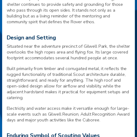
shelter continues to provide safety and grounding for those
who pass through its open sides. It stands not only as a
building but as a living reminder of the mentoring and
community spirit that defines the Rover ethos.
Design and Setting
Situated near the adventure precinct of Gilwell Park, the shelter
overlooks the high ropes area and flying fox. Its large covered
footprint accommodates several hundred people at once.
Built primarily from timber and corrugated metal, it reflects the
rugged functionality of traditional Scout architecture durable,
straightforward, and ready for anything. The high roof and
open-sided design allow for airflow and visibility, while the
adjacent hardstand makes it practical for equipment setups and
catering.
Electricity and water access make it versatile enough for large-
scale events such as Gilwell Reunion, Adult Recognition Award
days and major youth activities like the Cuboree.
Enduring Symbol of Scouting Values