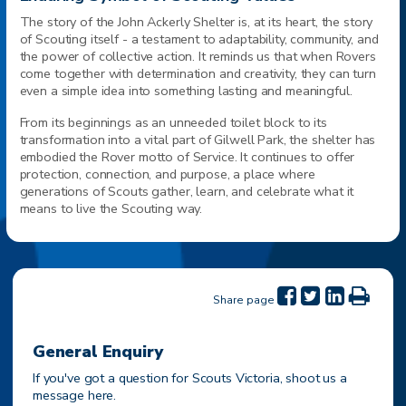
The story of the John Ackerly Shelter is, at its heart, the story
of Scouting itself - a testament to adaptability, community, and
the power of collective action. It reminds us that when Rovers
come together with determination and creativity, they can turn
even a simple idea into something lasting and meaningful.
From its beginnings as an unneeded toilet block to its
transformation into a vital part of Gilwell Park, the shelter has
embodied the Rover motto of Service. It continues to offer
protection, connection, and purpose, a place where
generations of Scouts gather, learn, and celebrate what it
means to live the Scouting way.
Share page
General Enquiry
If you've got a question for Scouts Victoria, shoot us a
message here.