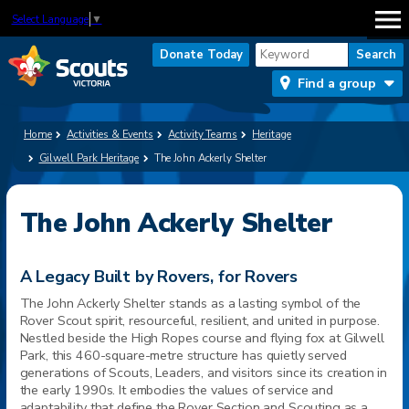
Select Language
▼
Donate Today
Find a group
Home
Activities & Events
Activity Teams
Heritage
Gilwell Park Heritage
The John Ackerly Shelter
The John Ackerly Shelter
A Legacy Built by Rovers, for Rovers
The John Ackerly Shelter stands as a lasting symbol of the
Rover Scout spirit, resourceful, resilient, and united in purpose.
Nestled beside the High Ropes course and flying fox at Gilwell
Park, this 460-square-metre structure has quietly served
generations of Scouts, Leaders, and visitors since its creation in
the early 1990s. It embodies the values of service and
adaptability that define the Rover Section and Scouting as a