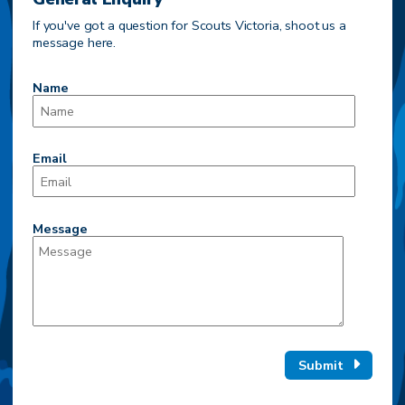
If you've got a question for Scouts Victoria, shoot us a
message here.
Name
Email
Message
Submit