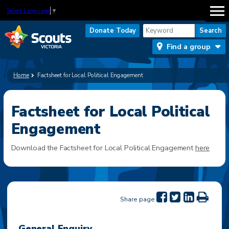
Select Language
▼
Donate Today
Find a group
Home
Factsheet for Local Political Engagement
Factsheet for Local Political
Engagement
Download the Factsheet for Local Political Engagement
here
Share page
General Enquiry