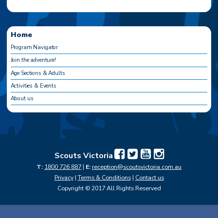
Home
Program Navigator
Join the adventure!
Age Sections & Adults
Activities & Events
About us
Scouts Victoria
T:
1800 726 887
|
E:
reception@scoutsvictoria.com.au
Privacy
|
Terms & Conditions
|
Contact us
Copyright © 2017 All Rights Reserved