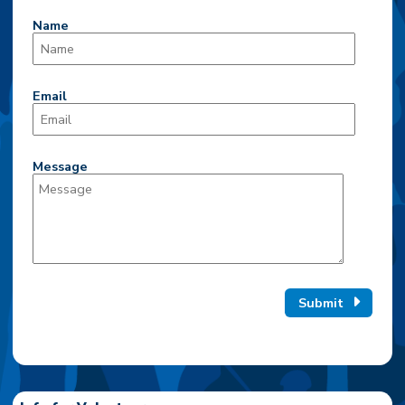
Name
Email
Message
Submit