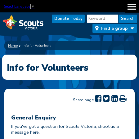
Select Language
▼
Donate Today
Find a group
Home
Info for Volunteers
Info for Volunteers
Share page
General Enquiry
If you've got a question for Scouts Victoria, shoot us a
message here.