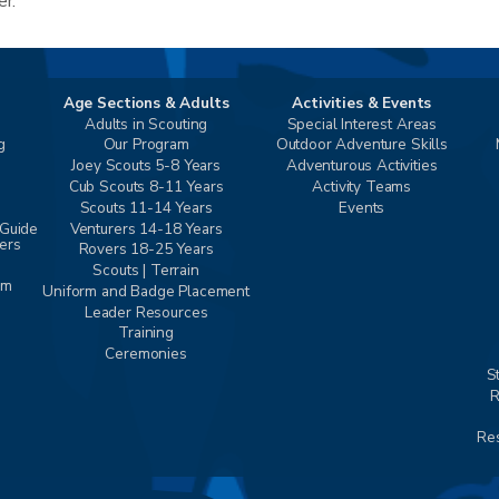
er.
Age Sections & Adults
Activities & Events
Adults in Scouting
Special Interest Areas
g
Our Program
Outdoor Adventure Skills
Joey Scouts 5-8 Years
Adventurous Activities
Cub Scouts 8-11 Years
Activity Teams
Scouts 11-14 Years
Events
 Guide
Venturers 14-18 Years
vers
Rovers 18-25 Years
Scouts | Terrain
am
Uniform and Badge Placement
Leader Resources
Training
Ceremonies
S
R
Res