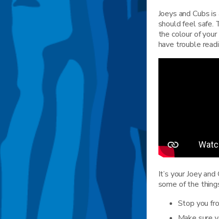
Joeys and Cubs is 
should feel safe.
the colour of your
have trouble readi
It’s your Joey and
some of the thing
Stop you fro
Make sure yo