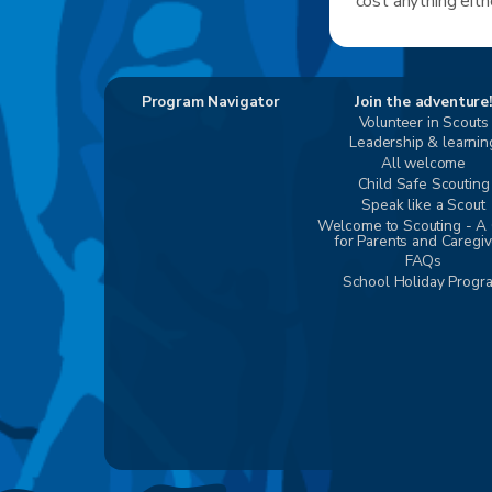
cost anything eith
Program Navigator
Join the adventure!
Volunteer in Scouts
Leadership & learnin
All welcome
Child Safe Scouting
Speak like a Scout
Welcome to Scouting - A
for Parents and Caregi
FAQs
School Holiday Progr