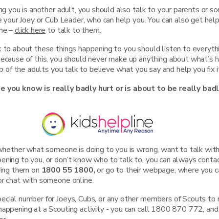
ing you is another adult, you should also talk to your parents or 
ke your Joey or Cub Leader, who can help you. You can also get help
ine –
click here
to talk to them.
k to about these things happening to you should listen to everyth
Because of this, you should never make up anything about what’s 
ob of the adults you talk to believe what you say and help you fix i
e you know is really badly hurt or is about to be really badl
e whether what someone is doing to you is wrong, want to talk wi
ening to you, or don’t know who to talk to, you can always conta
ring them on
1800 55 1800,
or go to their webpage, where you ca
or chat with someone online.
cial number for Joeys, Cubs, or any other members of Scouts to ri
appening at a Scouting activity - you can call 1800 870 772, and