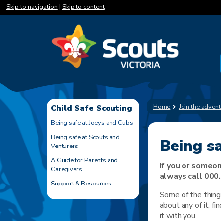
Skip to navigation
|
Skip to content
Home
Join the advent
Child Safe Scouting
Being safe at Joeys and Cubs
Being safe at Scouts and
Being s
Venturers
A Guide for Parents and
If you or someon
Caregivers
always call 000.
Support & Resources
Some of the things
about any of it, fi
it with you.