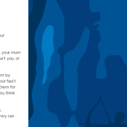
p
our
r, your mum
urt you, or
hem by
our fault
them for
ou think
,
They can