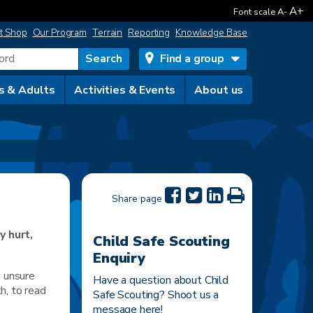
A+
Font scale
A-
t Shop
Our Program
Terrain
Reporting
Knowledge Base
Find a group
s & Adults
Activities & Events
About us
Share page
y hurt,
Child Safe Scouting
Enquiry
e unsure
Have a question about Child
th, to read
Safe Scouting? Shoot us a
message here!