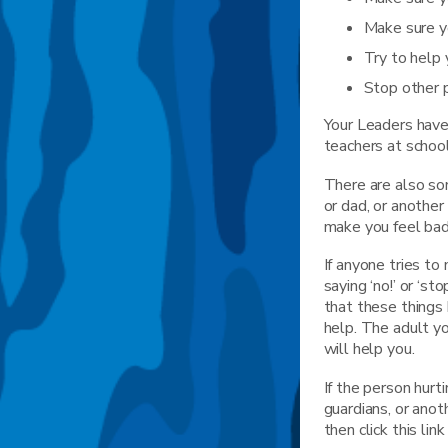
Make sure y
Try to help 
Stop other 
Your Leaders have 
teachers at school
There are also som
or dad, or another
make you feel bad
If anyone tries to
saying ‘no!’ or ‘st
that these things
help. The adult y
will help you.
If the person hurt
guardians, or ano
then click this li