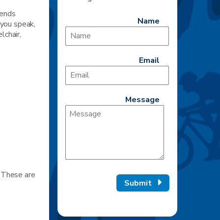
iends
Name
 you speak,
lchair,
Email
Message
. These are
Submit