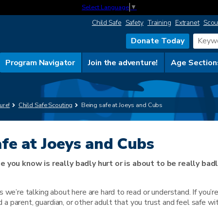
Select Language
▼
Child Safe
Safety
Training
Extranet
Scou
Donate Today
Program Navigator
Join the adventure!
Age Section
ure!
Child Safe Scouting
Being safe at Joeys and Cubs
afe at Joeys and Cubs
e you know is really badly hurt or is about to be really badl
 we’re talking about here are hard to read or understand. If you’r
nd a parent, guardian, or other adult that you trust and feel safe wi