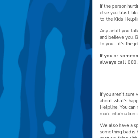
If the person hurt
else you trust, li
to the Kids Helpl
Any adult you tal
and believe you. 
to you – it’s the j
If you or someon
always call 000.
If you aren’t sur
about what’s happ
Helpline.
You can 
more information 
We also have a spe
something bad is h