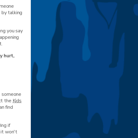
someone
 by talking
ing you say
happening
t.
y hurt,
th someone
ct the
Kids
n find
ng if
 it won't