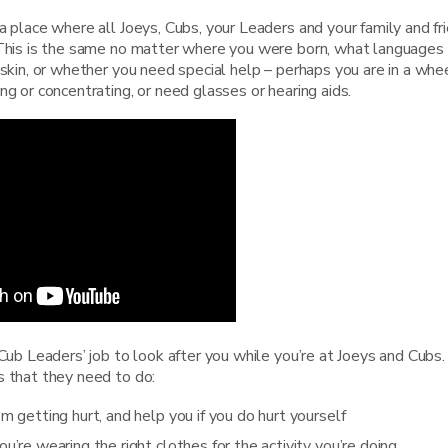
a place where all Joeys, Cubs, your Leaders and your family and fr
 This is the same no matter where you were born, what languages
 skin, or whether you need special help – perhaps you are in a whee
ng or concentrating, or need glasses or hearing aids.
 Cub Leaders’ job to look after you while you’re at Joeys and Cubs
s that they need to do:
m getting hurt, and help you if you do hurt yourself
u’re wearing the right clothes for the activity you’re doing