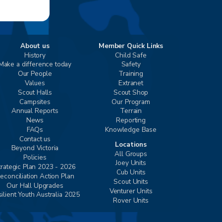
About us
Member Quick Links
History
Child Safe
Make a difference today
Safety
Our People
Training
Values
Extranet
Scout Halls
Scout Shop
Campsites
Our Program
Annual Reports
Terrain
News
Reporting
FAQs
Knowledge Base
Contact us
Locations
Beyond Victoria
All Groups
Policies
Joey Units
trategic Plan 2023 - 2026
Cub Units
econciliation Action Plan
Scout Units
Our Hall Upgrades
Venturer Units
ilient Youth Australia 2025
Rover Units