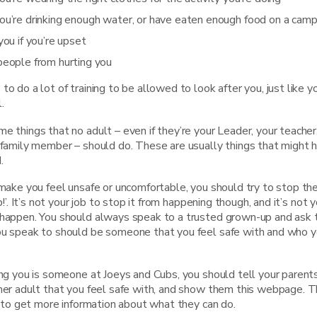
ou’re drinking enough water, or have eaten enough food on a cam
you if you’re upset
people from hurting you
to do a lot of training to be allowed to look after you, just like y
.
e things that no adult – even if they’re your Leader, your teache
 family member – should do. These are usually things that might h
.
 make you feel unsafe or uncomfortable, you should try to stop t
op!’. It’s not your job to stop it from happening though, and it’s not y
 happen. You should always speak to a trusted grown-up and ask 
ou speak to should be someone that you feel safe with and who y
ing you is someone at Joeys and Cubs, you should tell your parents
ther adult that you feel safe with, and show them this webpage. 
nk to get more information about what they can do.