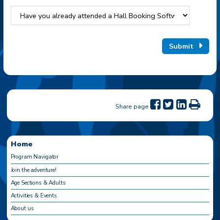
Submit
Share page
Home
Program Navigator
Join the adventure!
Age Sections & Adults
Activities & Events
About us