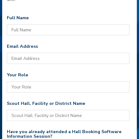
Full Name
Email Address
Your Role
Scout Hall, Facility or District Name
Have you already attended a Hall Booking Software
Information Session?