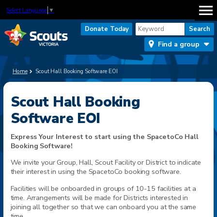
Select Language
▼
Donate Today
Find a group
Home
Scout Hall Booking Software EOI
Scout Hall Booking
Software EOI
Express Your Interest to start using the SpacetoCo Hall
Booking Software!
We invite your Group, Hall, Scout Facility or District to indicate
their interest in using the SpacetoCo booking software.
Facilities will be onboarded in groups of 10-15 facilities at a
time. Arrangements will be made for Districts interested in
joining all together so that we can onboard you at the same
time.