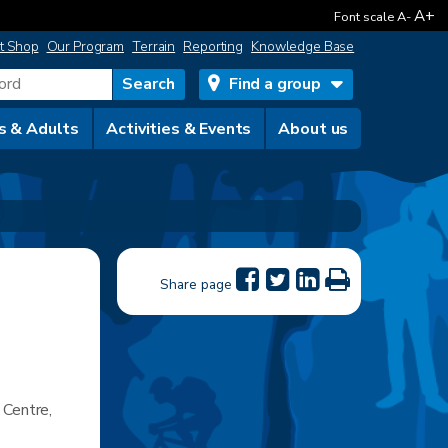
A+
Font scale
A-
t Shop
Our Program
Terrain
Reporting
Knowledge Base
Find a group
s & Adults
Activities & Events
About us
Share page
 Centre,