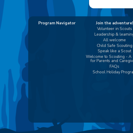
Program Navigator
Join the adventure!
Volunteer in Scouts
Leadership & learnin
All welcome
Child Safe Scouting
Speak like a Scout
Welcome to Scouting - A
for Parents and Caregi
FAQs
School Holiday Progr