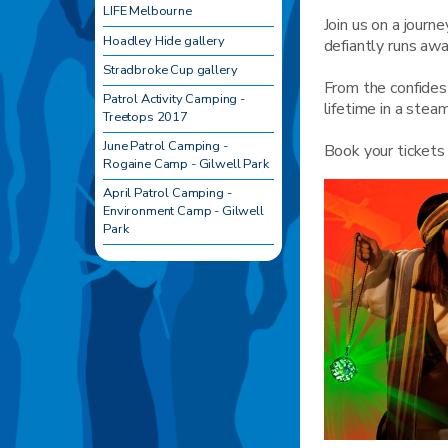
LIFE Melbourne
Join us on a journ
Hoadley Hide gallery
defiantly runs aw
Stradbroke Cup gallery
From the confides
Patrol Activity Camping -
lifetime in a stea
Treetops 2017
June Patrol Camping -
Book your ticket
Rogaine Camp - Gilwell Park
April Patrol Camping -
Environment Camp - Gilwell
Park