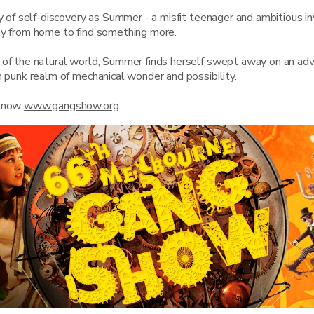
ey of self-discovery as Summer - a misfit teenager and ambitious in
ay from home to find something more.
 of the natural world, Summer finds herself swept away on an adv
m punk realm of mechanical wonder and possibility.
s now
www.gangshow.org