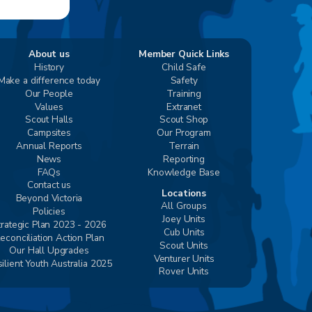
About us
Member Quick Links
History
Child Safe
Make a difference today
Safety
Our People
Training
Values
Extranet
Scout Halls
Scout Shop
Campsites
Our Program
Annual Reports
Terrain
News
Reporting
FAQs
Knowledge Base
Contact us
Locations
Beyond Victoria
All Groups
Policies
Joey Units
trategic Plan 2023 - 2026
Cub Units
econciliation Action Plan
Scout Units
Our Hall Upgrades
Venturer Units
ilient Youth Australia 2025
Rover Units