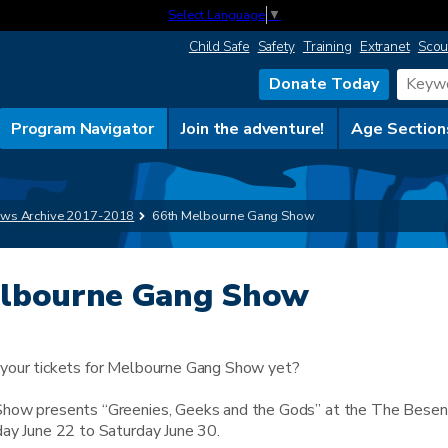
Select Language
▼
Child Safe
Safety
Training
Extranet
Scou
Donate Today
Program Navigator
Join the adventure!
Age Section
ws Archive 2017-2018
66th Melbourne Gang Show
elbourne Gang Show
your tickets for Melbourne Gang Show yet?
how presents “Greenies, Geeks and the Gods” at the The Besen
ay June 22 to Saturday June 30.