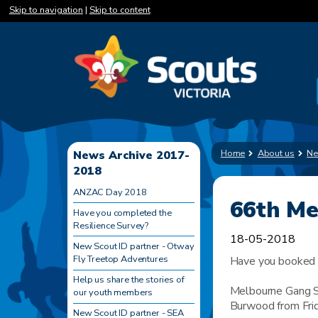
Skip to navigation
|
Skip to content
Home
About us
Ne
News Archive 2017-
2018
ANZAC Day 2018
66th M
Have you completed the
Resilience Survey?
18-05-2018
New Scout ID partner - Otway
Fly Treetop Adventures
Have you booked 
Help us share the stories of
Melbourne Gang S
our youth members
Burwood from Frid
New Scout ID partner - SEA