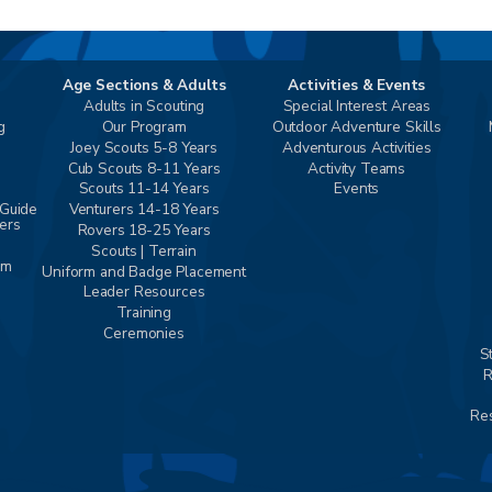
Age Sections & Adults
Activities & Events
Adults in Scouting
Special Interest Areas
g
Our Program
Outdoor Adventure Skills
Joey Scouts 5-8 Years
Adventurous Activities
Cub Scouts 8-11 Years
Activity Teams
Scouts 11-14 Years
Events
 Guide
Venturers 14-18 Years
vers
Rovers 18-25 Years
Scouts | Terrain
am
Uniform and Badge Placement
Leader Resources
Training
Ceremonies
S
R
Res