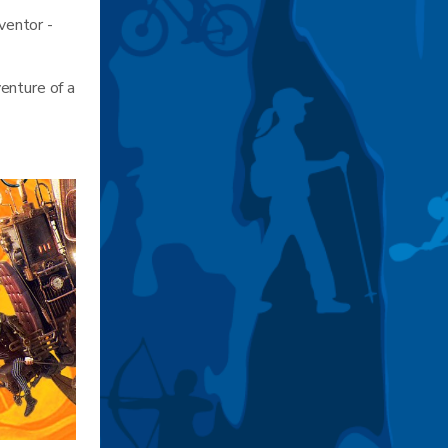
ventor -
enture of a