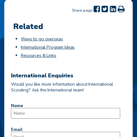
Share page
Related
Ways to go overseas
International Program Ideas
Resources & Links
International Enquiries
Would you like more information about International
Scouting? Ask the International team!
Name
Email