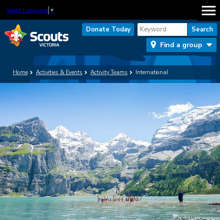
Select Language
▼
Donate Today
Find a group
Home
Activities & Events
Activity Teams
International