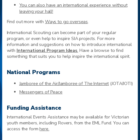
You can also have an international experience without
leaving your hall!
Find out more with
Ways to go overseas
.
International Scouting can become part of your regular
program, or even help to inspire SIA projects. For more
information and suggestions on how to introduce international
with
International Program Ideas
.
Have a browse to find
something that suits you to help inspire the international spirit.
National Programs
Jamboree of the Air/Jamboree of The Internet
(JOTA/JOTI)
Messengers of Peace
Funding Assistance
International Events Assistance may be available for Victorian
youth members, including Rovers, from the EML Fund. You can
access the form
here.