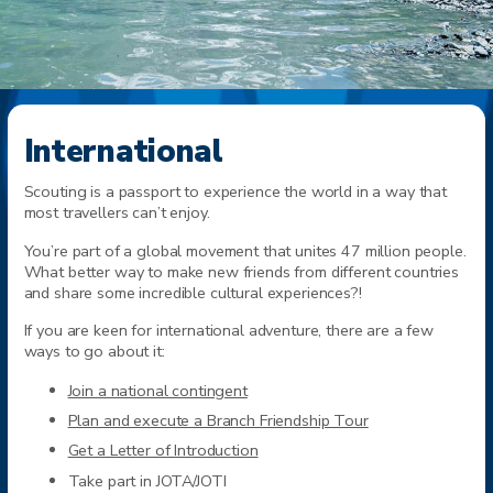
International
Scouting is a passport to experience the world in a way that
most travellers can’t enjoy.
You’re part of a global movement that unites 47 million people.
What better way to make new friends from different countries
and share some incredible cultural experiences?!
If you are keen for international adventure, there are a few
ways to go about it:
Join a national contingent
Plan and execute a Branch Friendship Tour
Get a Letter of Introduction
Take part in JOTA/JOTI