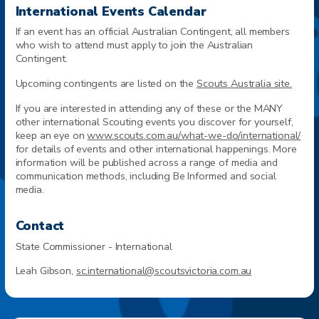
International Events Calendar
If an event has an official Australian Contingent, all members
who wish to attend must apply to join the Australian
Contingent.
Upcoming contingents are listed on the
Scouts Australia site.
If you are interested in attending any of these or the MANY
other international Scouting events you discover for yourself,
keep an eye on
www.
scouts.com.au/what-we-do/international/
for details of events and other international happenings. More
information will be published across a range of media and
communication methods, including Be Informed and social
media.
Contact
State Commissioner - International
Leah Gibson,
sc.international@scoutsvictoria.com.au