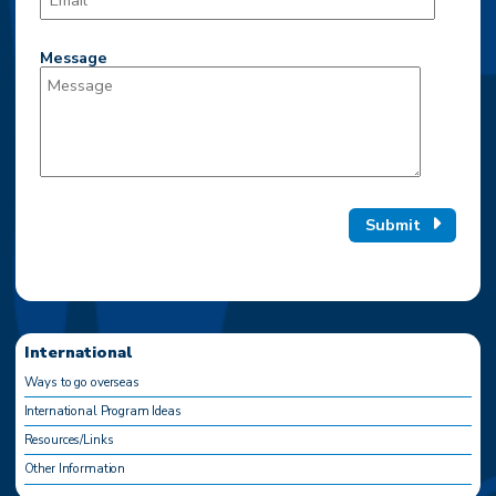
Message
Submit
International
Ways to go overseas
International Program Ideas
Resources/Links
Other Information