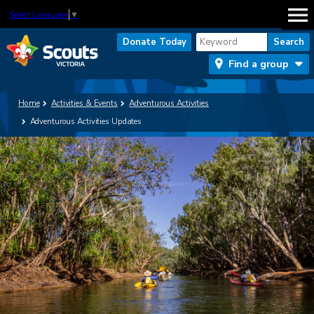
Select Language
▼
Donate Today
Find a group
Home
Activities & Events
Adventurous Activities
Adventurous Activities Updates