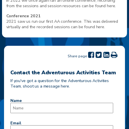
In 2022 we once again ran an online conference, recording
from the sessions and session resources can be found here.
Conference 2021
2021 saw us run our first AA conference. This was delivered
virtually and the recorded sessions can be found here.
Share page
Contact the Adventurous Activities Team
If you've got a question for the Adventurous Activities
Team, shoot us a message here.
Name
Email