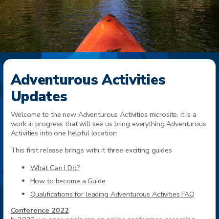
Adventurous Activities
Updates
Welcome to the new Adventurous Activities microsite, it is a
work in progress that will see us bring everything Adventurous
Activities into one helpful location.
This first release brings with it three exciting guides
What Can I Do?
How to become a Guide
Qualifications for leading Adventurous Activities FAQ
Conference 2022