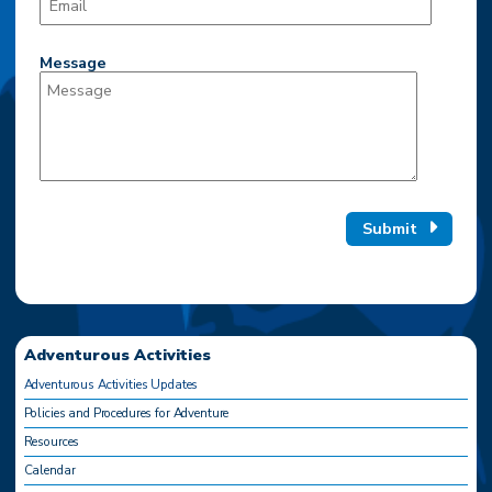
Message
Submit
Adventurous Activities
Adventurous Activities Updates
Policies and Procedures for Adventure
Resources
Calendar