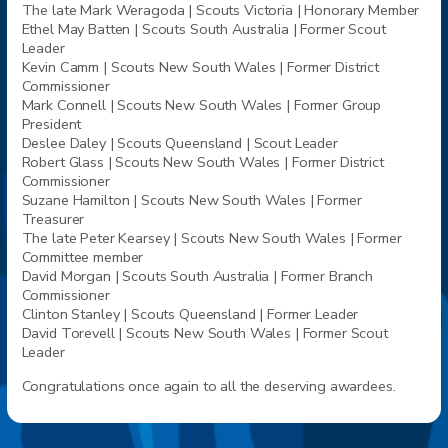
The late Mark Weragoda |
Scouts
Victoria | Honorary Member
Ethel May Batten |
Scouts
South Australia | Former Scout
Leader
Kevin Camm |
Scouts
New South Wales | Former District
Commissioner
Mark Connell |
Scouts
New South Wales | Former Group
President
Deslee Daley |
Scouts
Queensland | Scout Leader
Robert Glass |
Scouts
New South Wales | Former District
Commissioner
Suzane Hamilton |
Scouts
New South Wales | Former
Treasurer
The late Peter Kearsey |
Scouts
New South Wales | Former
Committee member
David Morgan |
Scouts
South Australia | Former Branch
Commissioner
Clinton Stanley |
Scouts
Queensland | Former Leader
David Torevell |
Scouts
New South Wales | Former Scout
Leader
Congratulations once again to all the deserving awardees.