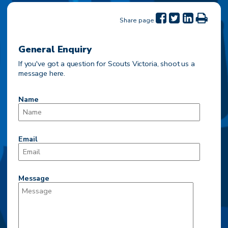
Share page
General Enquiry
If you've got a question for Scouts Victoria, shoot us a
message here.
Name
Email
Message