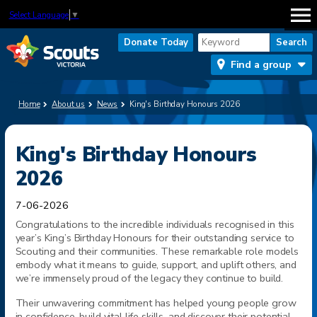
Select Language
▼
Donate Today
Find a group
Home
About us
News
King's Birthday Honours 2026
King's Birthday Honours
2026
7-06-2026
Congratulations to the incredible individuals recognised in this
year’s King’s Birthday Honours for their outstanding service to
Scouting and their communities. These remarkable
role
models
embody what it means to guide, support, and uplift others, and
we’re immensely proud of the legacy they continue to build.
Their unwavering commitment has helped young people grow
in confidence, build vital life skills, and discover their potential.