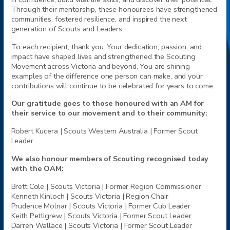
Through their mentorship, these honourees have strengthened
communities, fostered resilience, and inspired the next
generation of Scouts and Leaders.
To each recipient, thank you. Your dedication, passion, and
impact have shaped lives and strengthened the Scouting
Movement across Victoria and beyond. You are shining
examples of the difference one person can make, and your
contributions will continue to be celebrated for years to come.
Our gratitude goes to those honoured with an AM for
their service to our movement and to their community:
Robert Kucera |
Scouts
Western Australia | Former Scout
Leader
We also honour members of Scouting recognised today
with the OAM:
Brett Cole |
Scouts
Victoria | Former Region Commissioner
Kenneth Kinloch |
Scouts
Victoria | Region Chair
Prudence Molnar |
Scouts
Victoria | Former Cub Leader
Keith Pettigrew |
Scouts
Victoria | Former Scout Leader
Darren Wallace |
Scouts
Victoria | Former Scout Leader