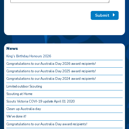
Submit
News
King's Birthday Honours 2026
Congratulations to our Australia Day 2026 award recipients!
Congratulations to our Australia Day 2025 award recipients!
Congratulations to our Australia Day 2024 award recipients!
Limited outdoor Scouting
Scouting at Home
Scouts Victoria COVI-19 update April 01 2020
Clean up Australia day
We've done it!
Congratulations to our Australia Day award recipients!