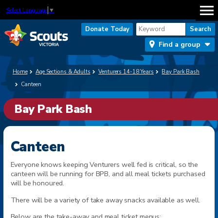
Select Language
▼
Donate Today
Find a group
Home
Age Sections & Adults
Venturers 14-18 Years
Bay Park Bash
Canteen
Bay Park Bash
Canteen
Everyone knows keeping Venturers well fed is critical, so the
canteen will be running for BPB, and all meal tickets purchased
will be honoured.
There will be a variety of take away snacks available as well.
Below are the take-away and meal ticket menus: